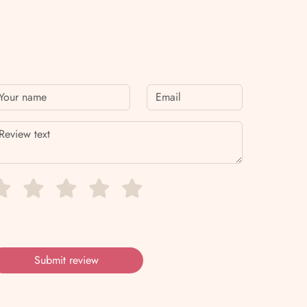
Submit review