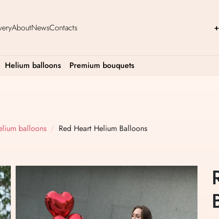
very
About
News
Contacts
+
Helium balloons
Premium bouquets
elium balloons
Red Heart Helium Balloons