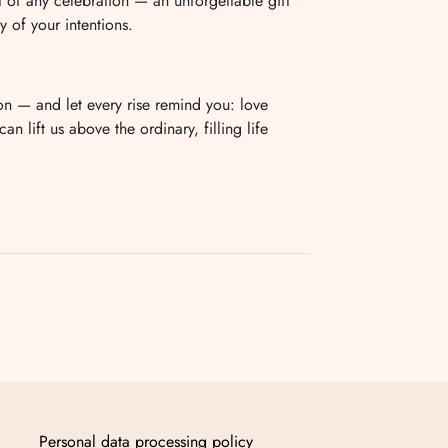
t of any celebration — an unforgettable gift
y of your intentions.
on — and let every rise remind you: love
n lift us above the ordinary, filling life
Personal data processing policy