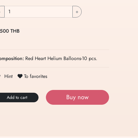
-
+
 500 THB
omposition:
Red Heart Helium Balloons-10 pcs.
To favorites
Hint
Buy now
Add to cart