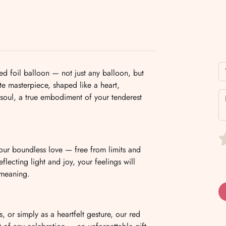
d foil balloon — not just any balloon, but
te masterpiece, shaped like a heart,
 soul, a true embodiment of your tenderest
e your boundless love — free from limits and
eflecting light and joy, your feelings will
 meaning.
, or simply as a heartfelt gesture, our red