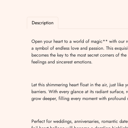
Description
Open your heart to a world of magic** with our re
a symbol of endless love and passion. This exquisi
becomes the key to the most secret corners of the
feelings and sincerest emotions.
Let this shimmering heart float in the air, just lik
barriers. With every glance at its radiant surface, r
grow deeper, filling every moment with profound
Perfect for weddings, anniversaries, romantic dates