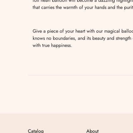
foil heart balloon will become a dazzling highligh
that carries the warmth of your hands and the purit
Give a piece of your heart with our magical ballo
knows no boundaries, and its beauty and strength ca
with true happiness.
Catalog
About