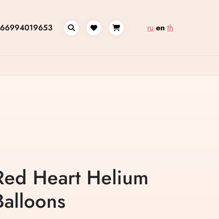
66994019653
ru
en
th
Red Heart Helium
Balloons