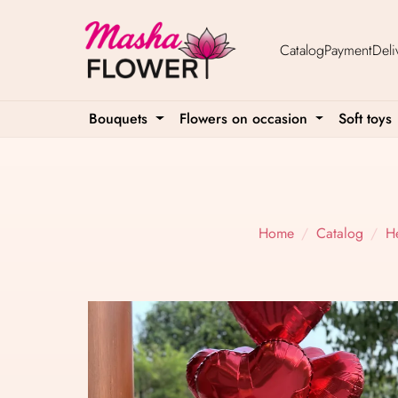
Catalog
Payment
Deli
Bouquets
Flowers on occasion
Soft toys
Home
Catalog
H