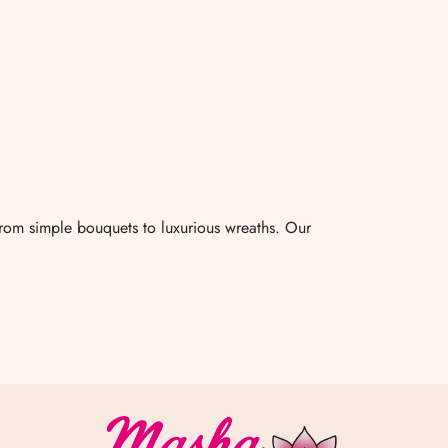
from simple bouquets to luxurious wreaths. Our