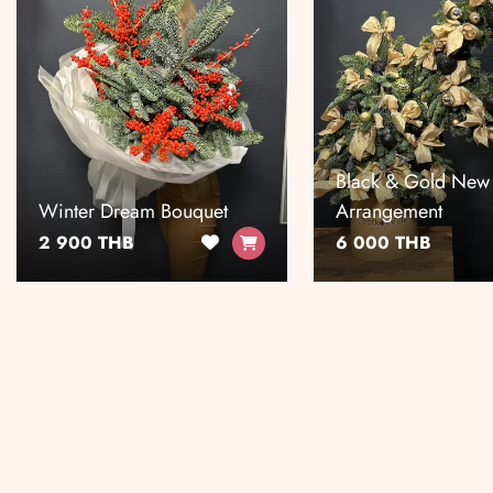
Black & Gold New
Winter Dream Bouquet
Arrangement
2 900 THB
6 000 THB