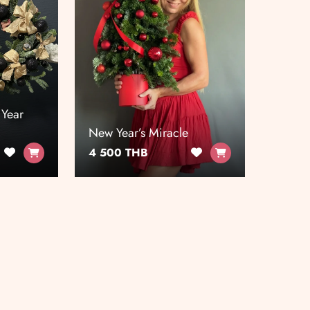
 Year
New Year’s Miracle
4 500 THB