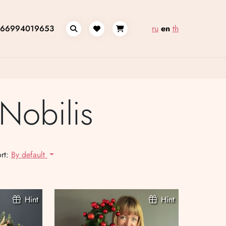
66994019653
ru
en
th
Nobilis
rt:
By default
Hint
Hint