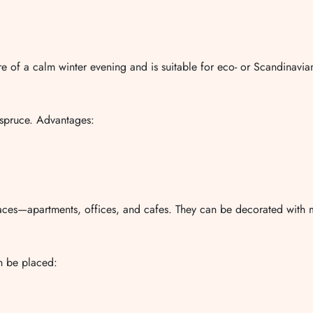
e of a calm winter evening and is suitable for eco- or Scandinavian-
l spruce. Advantages:
paces—apartments, offices, and cafes. They can be decorated with mi
an be placed: