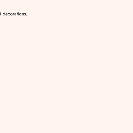
nd decorations.