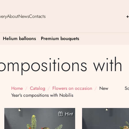
very
About
News
Contacts
+
Helium balloons
Premium bouquets
ompositions with 
Home
Catalog
Flowers on occasion
New
So
Year's compositions with Nobilis
Hint