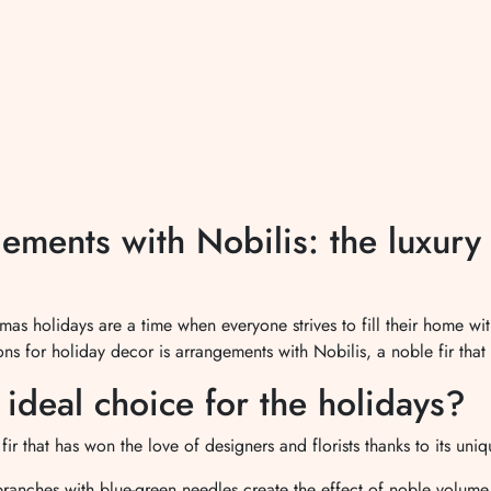
ments with Nobilis: the luxury o
as holidays are a time when everyone strives to fill their home w
ns for holiday decor is arrangements with Nobilis, a noble fir that 
ideal choice for the holidays?
fir that has won the love of designers and florists thanks to its uniq
branches with blue-green needles create the effect of noble volume