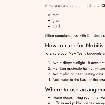
A more classic option in traditional C
red;
green;
gold.
Often complemented with Christmas sy
How to care for Nobili
To ensure your New Year's bouquets and
Avoid direct sunlight—it accelera
Maintain moderate humidity—sprit
Avoid placing near heating devi
Add water to the base of the arra
Where to use arrangeme
Home decor: living room, hallwa
Offices and public spaces: recept