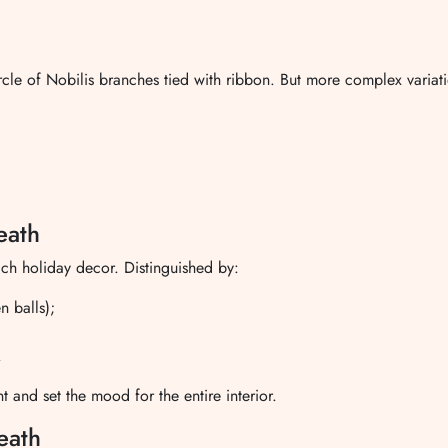
ircle of Nobilis branches tied with ribbon. But more complex variat
eath
ich holiday decor. Distinguished by:
n balls);
;
.
t and set the mood for the entire interior.
eath