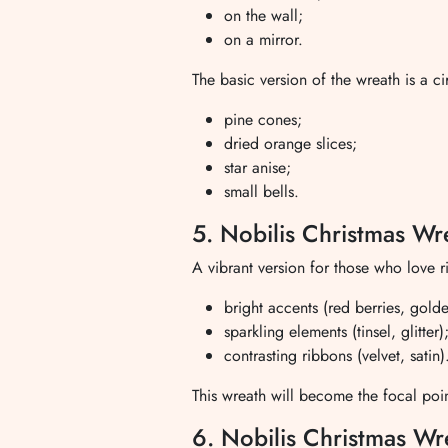
on the wall;
on a mirror.
The basic version of the wreath is a c
pine cones;
dried orange slices;
star anise;
small bells.
5. Nobilis Christmas Wr
A vibrant version for those who love r
bright accents (red berries, golde
sparkling elements (tinsel, glitter)
contrasting ribbons (velvet, satin)
This wreath will become the focal poin
6. Nobilis Christmas Wr