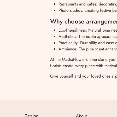
Restaurants and cafes: decorating
Photo studios: creating festive b
Why choose arrangement
Eco-friendliness: Natural pine nee
Aesthetics: The noble appearance s
Practicality: Durability and ease 
Ambience: The pine scent enhanc
At the MashaFlower online store, you'
florists create every piece with meticu
Give yourself and your loved ones a 
Catalog
About