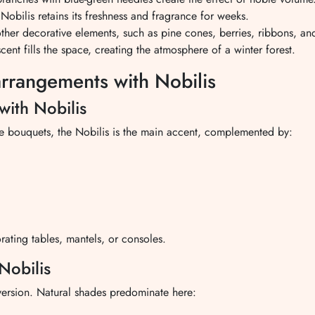
 Nobilis retains its freshness and fragrance for weeks.
h other decorative elements, such as pine cones, berries, ribbons, a
ent fills the space, creating the atmosphere of a winter forest.
arrangements with Nobilis
with Nobilis
these bouquets, the Nobilis is the main accent, complemented by:
rating tables, mantels, or consoles.
Nobilis
version. Natural shades predominate here: