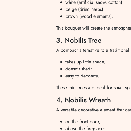
white (artificial snow, cotton);
beige (dried herbs);
brown (wood elements).
This bouquet will create the atmospher
3. Nobilis Tree
A compact alternative to a traditiona
takes up little space;
doesn't shed;
easy to decorate.
These mini-trees are ideal for small s
4. Nobilis Wreath
A versatile decorative element that c
on the front door;
above the fireplace;