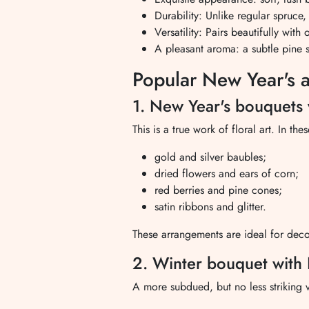
Durability: Unlike regular spruce,
Versatility: Pairs beautifully wit
A pleasant aroma: a subtle pine sc
Popular New Year's 
1. New Year's bouquets 
This is a true work of floral art. In 
gold and silver baubles;
dried flowers and ears of corn;
red berries and pine cones;
satin ribbons and glitter.
These arrangements are ideal for deco
2. Winter bouquet with 
A more subdued, but no less striking 