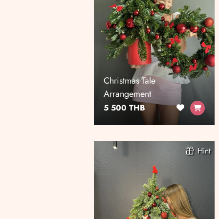
Christmas Tale
Arrangement
5 500 THB
Hint