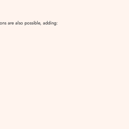
ions are also possible, adding: