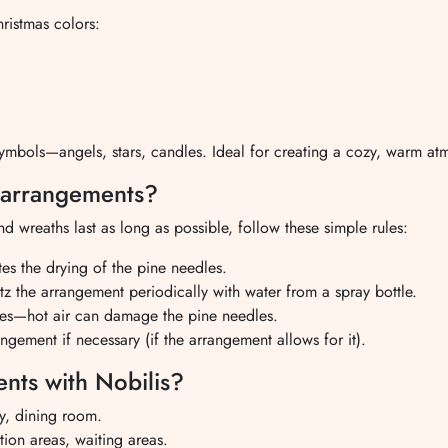
hristmas colors:
mbols—angels, stars, candles. Ideal for creating a cozy, warm at
s arrangements?
 wreaths last as long as possible, follow these simple rules:
tes the drying of the pine needles.
z the arrangement periodically with water from a spray bottle.
ces—hot air can damage the pine needles.
ngement if necessary (if the arrangement allows for it).
nts with Nobilis?
y, dining room.
ion areas, waiting areas.