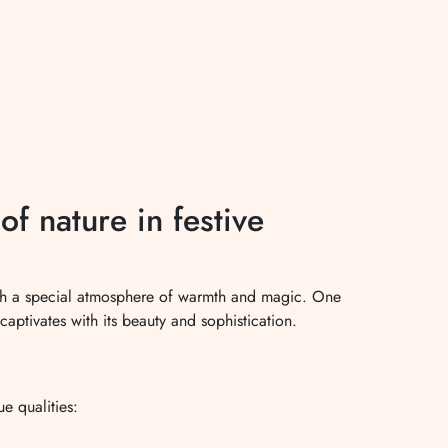
f nature in festive
ith a special atmosphere of warmth and magic. One
captivates with its beauty and sophistication.
ue qualities:
.