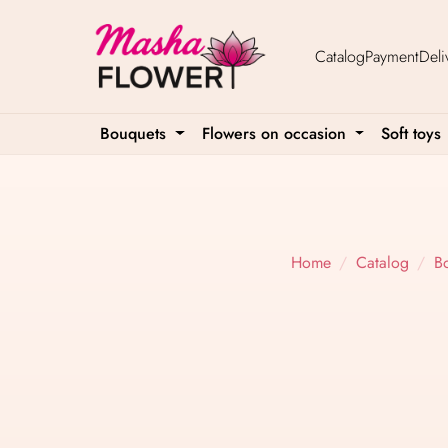
Catalog
Payment
Deli
Bouquets
Flowers on occasion
Soft toys
Home
Catalog
B