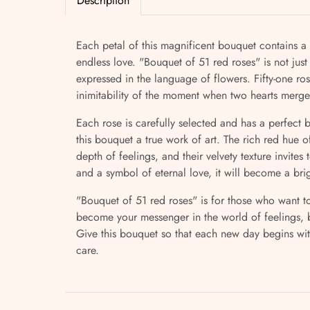
Description
Each petal of this magnificent bouquet contains a 
endless love. "Bouquet of 51 red roses" is not just 
expressed in the language of flowers. Fifty-one r
inimitability of the moment when two hearts merge
Each rose is carefully selected and has a perfect
this bouquet a true work of art. The rich red hue 
depth of feelings, and their velvety texture invites 
and a symbol of eternal love, it will become a b
"Bouquet of 51 red roses" is for those who want to
become your messenger in the world of feelings, b
Give this bouquet so that each new day begins wi
care.