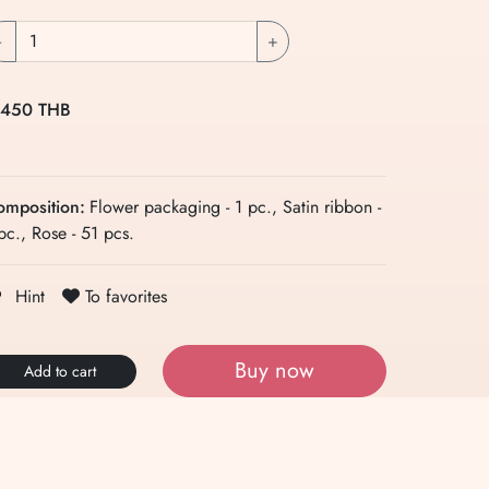
-
+
 450 THB
omposition:
Flower packaging - 1 pc., Satin ribbon -
pc., Rose - 51 pcs.
To favorites
Hint
Buy now
Add to cart