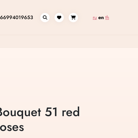
66994019653
ru
en
th
Bouquet 51 red
roses