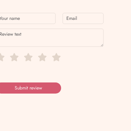
Submit review