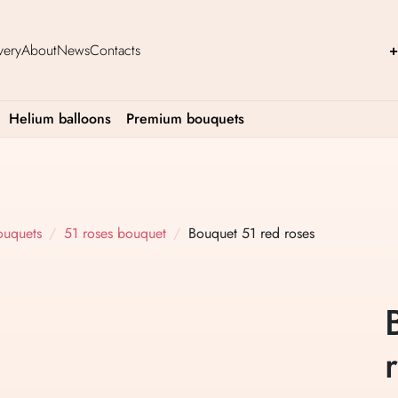
very
About
News
Contacts
+
Helium balloons
Premium bouquets
ouquets
51 roses bouquet
Bouquet 51 red roses